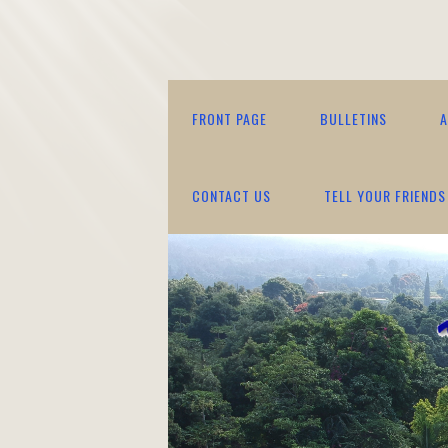
FRONT PAGE
BULLETINS
A
CONTACT US
TELL YOUR FRIENDS