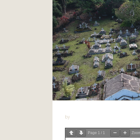
by
Page
1
/
1
Zoo