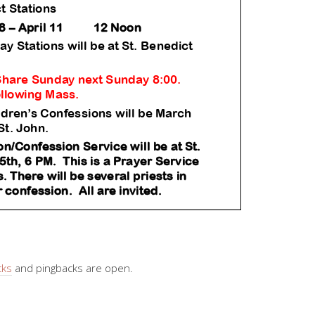
cks
and pingbacks are open.