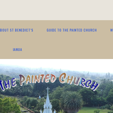
BOUT ST BENEDICT’S
GUIDE TO THE PAINTED CHURCH
W
IANUA