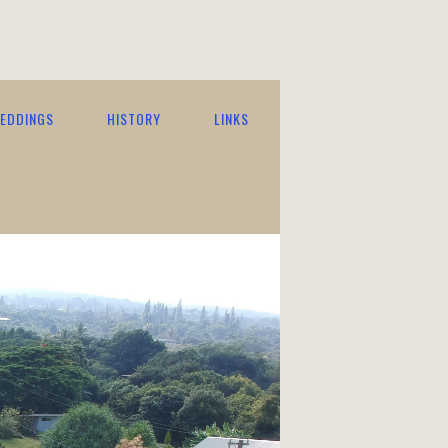
EDDINGS
HISTORY
LINKS