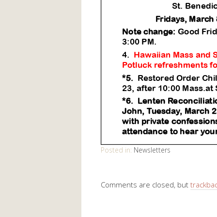
Posted in:
Newsletters
Comments are closed, but
trackba