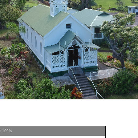
m
100%