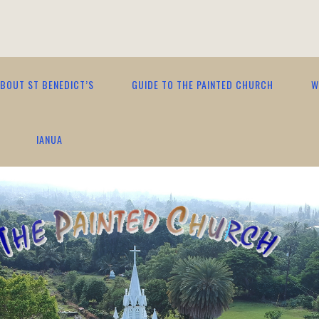
BOUT ST BENEDICT’S
GUIDE TO THE PAINTED CHURCH
W
IANUA