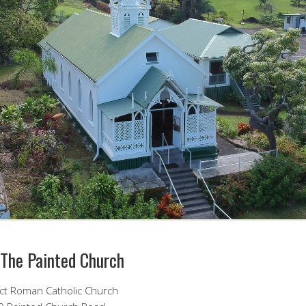
 The Painted Church
ict Roman Catholic Church