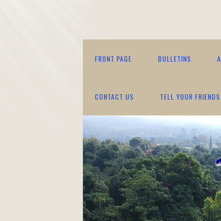
FRONT PAGE
BULLETINS
A
CONTACT US
TELL YOUR FRIENDS