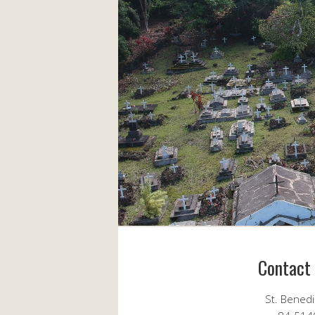
Contact
St. Bened