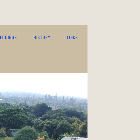
EDDINGS
HISTORY
LINKS