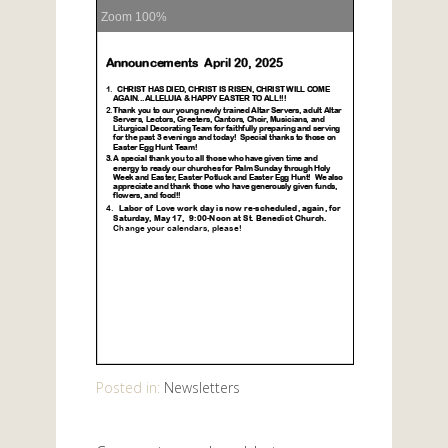
Zoom
100%
Posted in:
Newsletters