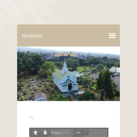
by
Page
1
/
1