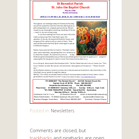
Posted in:
Newsletters
Comments are closed, but
trackbacks
and pingbacks are open.