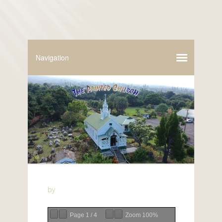
by
Page
1
/
4
Zoom
100%