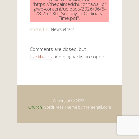
"https://thepaintedchurchhawaii.or
g/wp-content/uploads/2026/06/6-
28-26-13th-Sunday-in-Ordinary-
Time.pdf".
Posted in:
Newsletters
Comments are closed, but
trackbacks
and pingbacks are open.
Copyright © 2026 .
Church
WordPress Theme by themehall.com