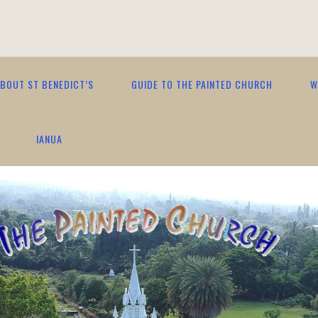
BOUT ST BENEDICT’S
GUIDE TO THE PAINTED CHURCH
W
IANUA