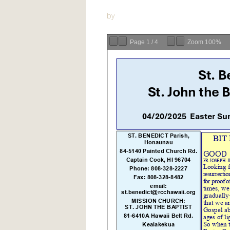
by
Page
1
/
4
Zoom
100%