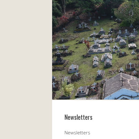
Newsletters
Newsletters