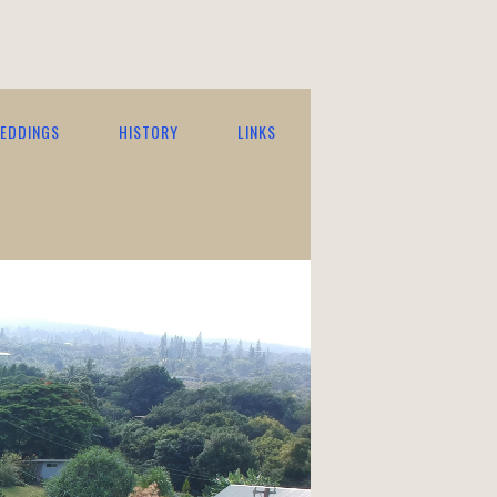
EDDINGS
HISTORY
LINKS