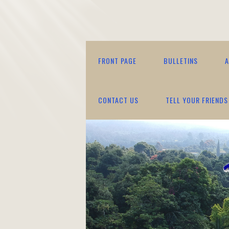
FRONT PAGE
BULLETINS
A
CONTACT US
TELL YOUR FRIENDS