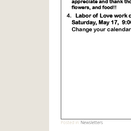
Posted in:
Newsletters