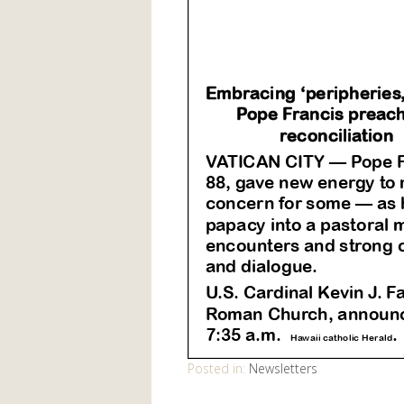
Posted in:
Newsletters