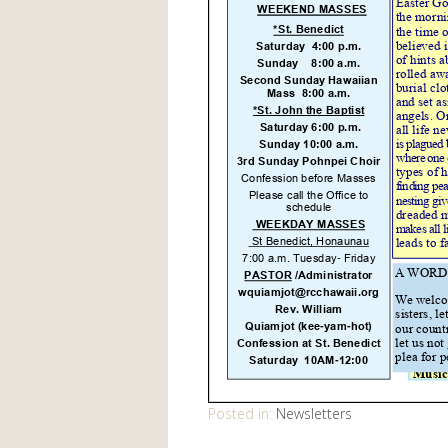
Posted in:
Newsletters