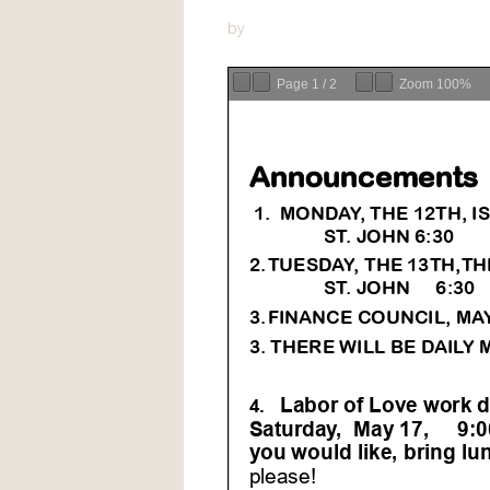
by
Page
1
/
2
Zoom
100%