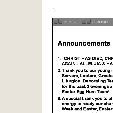
by
Page
1
/
1
Zoom
100%