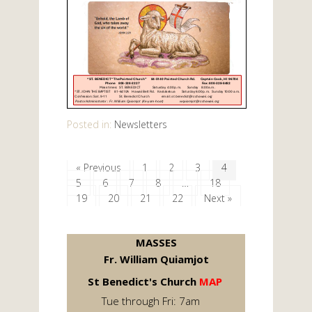
Posted in:
Newsletters
« Previous
1
2
3
4
5
6
7
8
…
18
19
20
21
22
Next »
MASSES
Fr. William Quiamjot
St Benedict's Church
MAP
Tue through Fri: 7am