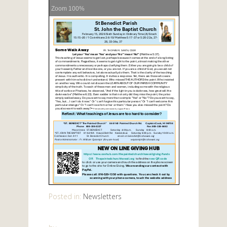
Zoom
100%
Posted in:
Newsletters