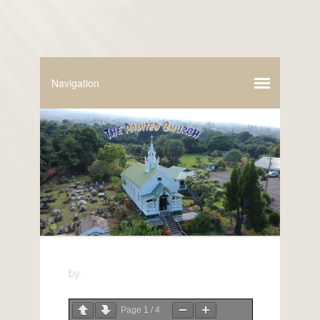
by
Page
1
/
4